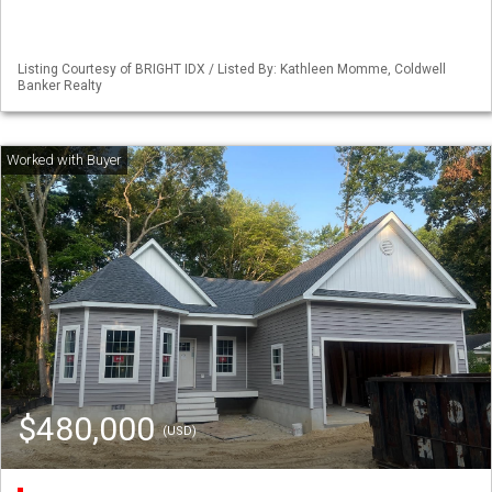
Listing Courtesy of BRIGHT IDX / Listed By: Kathleen Momme, Coldwell
Banker Realty
$480,000
(USD)