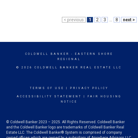
< previous
1
2
3
...
8
next >
COLDWELL BANKER
- EASTERN SHORE
REGIONAL
© 2026 COLDWELL BANKER REAL ESTATE LLC
TERMS OF USE
|
PRIVACY POLICY
ACCESSIBILITY STATEMENT
|
FAIR HOUSING
NOTICE
© Coldwell Banker 2023 – 2025. All Rights Reserved. Coldwell Banker
and the Coldwell Banker logo are trademarks of Coldwell Banker Real
Estate LLC. The Coldwell Banker® System is comprised of company
owned offices which are owned by a subsidiary of Anywhere Advisors LLC