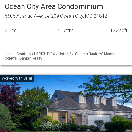
Ocean City Area Condominium
5505 Atlantic Avenue 209 Ocean City, MD 21842
2 Bed
2 Baths
1122 sqft
Listing Courtesy of BRIGHT IDX / Listed By: Charles "Andrew" Momme,
Coldwell Banker Realty