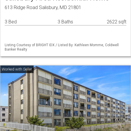
613 Ridge Road Salisbury, MD 21801
3 Bed
3 Baths
2622 sqft
Listing Courtesy of BRIGHT IDX / Listed By: Kathleen Momme, Coldwell
Banker Realty