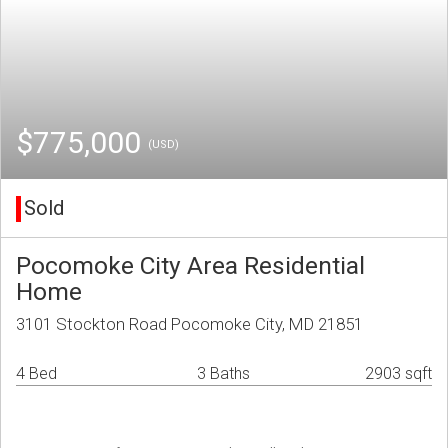
$775,000
(USD)
Sold
Pocomoke City Area Residential
Home
3101 Stockton Road Pocomoke City, MD 21851
4 Bed
3 Baths
2903 sqft