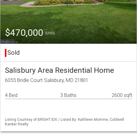
$470,000
(USD)
Sold
Salisbury Area Residential Home
6055 Bridle Court Salisbury, MD 21801
4 Bed
3 Baths
2600 sqft
Listing Courtesy of BRIGHT IDX / Listed By: Kathleen Momme, Coldwell
Banker Realty