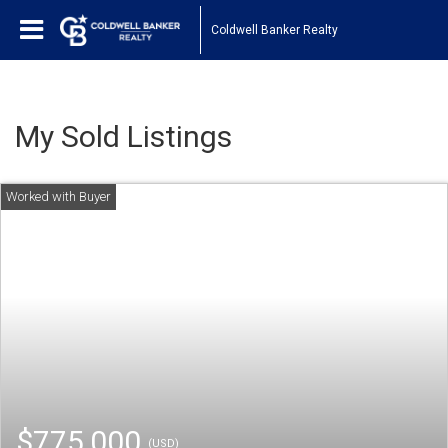
Coldwell Banker Realty
My Sold Listings
$775,000
(USD)