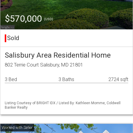
$570,000
(USD)
Sold
Salisbury Area Residential Home
802 Terrie Court Salisbury, MD 21801
3 Bed
3 Baths
2724 sqft
Listing Courtesy of BRIGHT IDX / Listed By: Kathleen Momme, Coldwell
Banker Realty