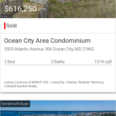
$616,250
(USD)
Sold
Ocean City Area Condominium
5505 Atlantic Avenue 306 Ocean City, MD 21842
2 Bed
2 Baths
1074 sqft
Listing Courtesy of BRIGHT IDX / Listed By: Charles "Andrew" Momme,
Coldwell Banker Realty