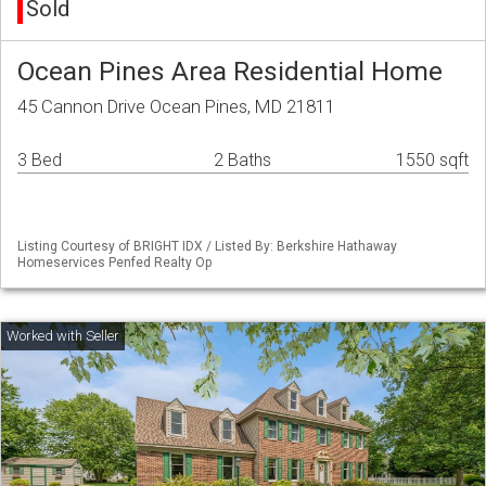
Sold
Ocean Pines Area Residential Home
45 Cannon Drive Ocean Pines, MD 21811
3 Bed
2 Baths
1550 sqft
Listing Courtesy of BRIGHT IDX / Listed By: Berkshire Hathaway
Homeservices Penfed Realty Op