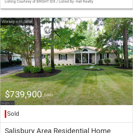
Listing Courtesy of BRIGHT IDX / Listed By: Hall Realty
$739,900
(USD)
Sold
Salisbury Area Residential Home