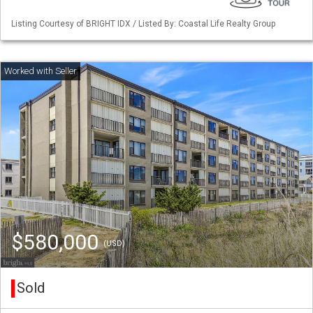
Listing Courtesy of BRIGHT IDX / Listed By: Coastal Life Realty Group
$580,000
(USD)
Sold