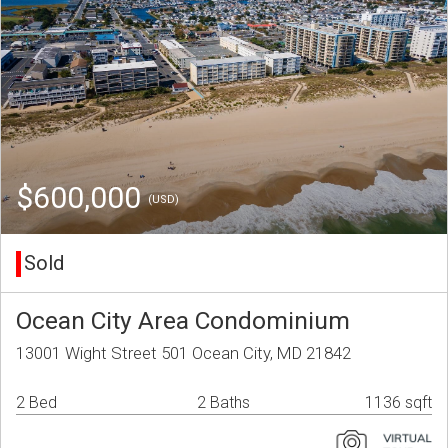
$600,000
(USD)
Sold
Ocean City Area Condominium
13001 Wight Street 501 Ocean City, MD 21842
2 Bed
2 Baths
1136 sqft