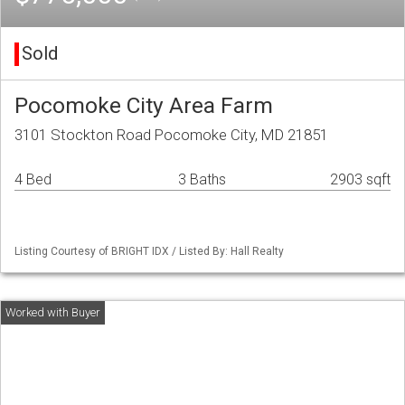
Sold
Pocomoke City Area Farm
3101 Stockton Road Pocomoke City, MD 21851
4 Bed
3 Baths
2903 sqft
Listing Courtesy of BRIGHT IDX / Listed By: Hall Realty