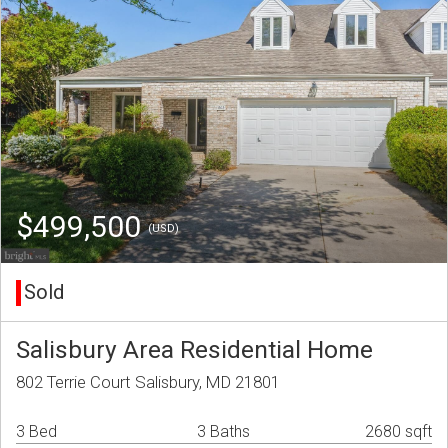
$499,500
(USD)
Sold
Salisbury Area Residential Home
802 Terrie Court Salisbury, MD 21801
3 Bed
3 Baths
2680 sqft