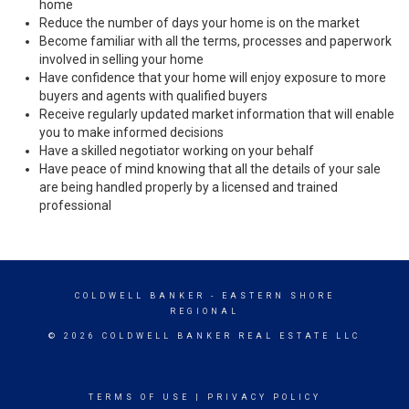
home
Reduce the number of days your home is on the market
Become familiar with all the terms, processes and paperwork
involved in selling your home
Have confidence that your home will enjoy exposure to more
buyers and agents with qualified buyers
Receive regularly updated market information that will enable
you to make informed decisions
Have a skilled negotiator working on your behalf
Have peace of mind knowing that all the details of your sale
are being handled properly by a licensed and trained
professional
COLDWELL BANKER
- EASTERN SHORE
REGIONAL
© 2026 COLDWELL BANKER REAL ESTATE LLC
TERMS OF USE
|
PRIVACY POLICY