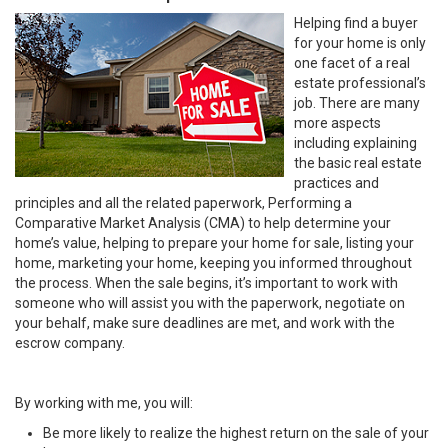
Helping find a buyer
for your home is only
one facet of a real
estate professional’s
job. There are many
more aspects
including explaining
the basic real estate
practices and
principles and all the related paperwork, Performing a
Comparative Market Analysis (CMA) to help determine your
home’s value, helping to prepare your home for sale, listing your
home, marketing your home, keeping you informed throughout
the process. When the sale begins, it’s important to work with
someone who will assist you with the paperwork, negotiate on
your behalf, make sure deadlines are met, and work with the
escrow company.
By working with me, you will:
Be more likely to realize the highest return on the sale of your