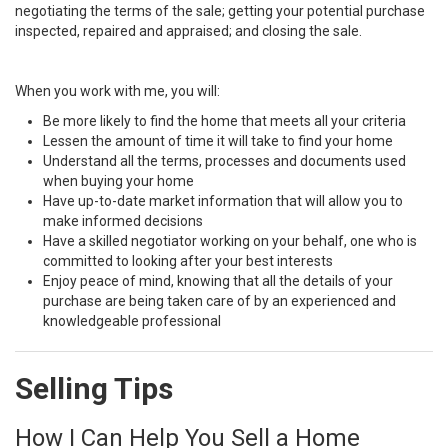
negotiating the terms of the sale; getting your potential purchase
inspected, repaired and appraised; and closing the sale.
When you work with me, you will:
Be more likely to find the home that meets all your criteria
Lessen the amount of time it will take to find your home
Understand all the terms, processes and documents used
when buying your home
Have up-to-date market information that will allow you to
make informed decisions
Have a skilled negotiator working on your behalf, one who is
committed to looking after your best interests
Enjoy peace of mind, knowing that all the details of your
purchase are being taken care of by an experienced and
knowledgeable professional
Selling Tips
How I Can Help You Sell a Home