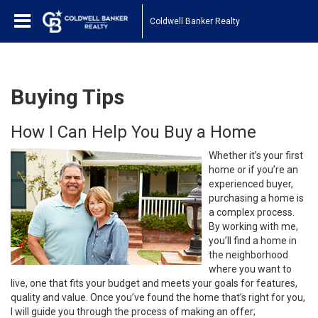
Coldwell Banker Realty
Buying Tips
How I Can Help You Buy a Home
Whether it’s your first
home or if you’re an
experienced buyer,
purchasing a home is
a complex process.
By working with me,
you’ll find a home in
the neighborhood
where you want to
live, one that fits your budget and meets your goals for features,
quality and value. Once you’ve found the home that’s right for you,
I will guide you through the process of making an offer;